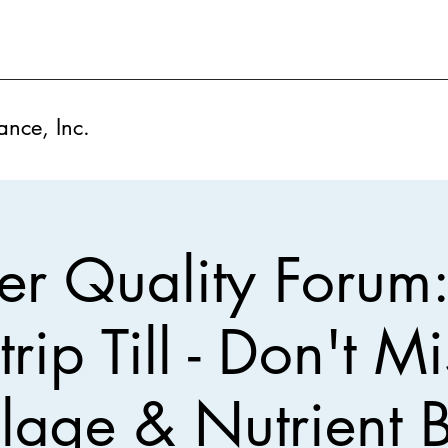
ance, Inc.
r Quality Forum
trip Till - Don't M
illage & Nutrient