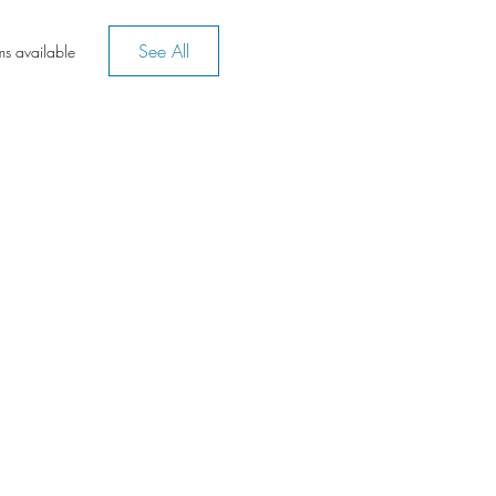
See All
ms available