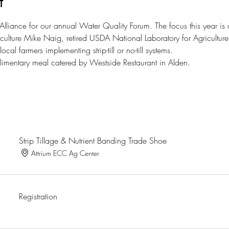
t
liance for our annual Water Quality Forum. The focus this year is on n
iculture Mike Naig, retired USDA National Laboratory for Agriculture
ocal farmers implementing strip-till or no-till systems. 
plimentary meal catered by Westside Restaurant in Alden. 
Strip Tillage & Nutrient Banding Trade Shoe
Attrium ECC Ag Center
Registration