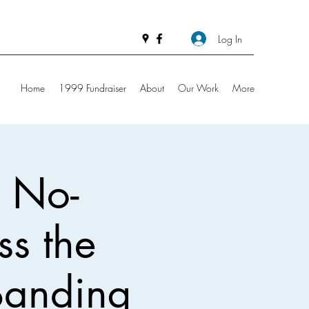
Log In
Home
1999 Fundraiser
About
Our Work
More
: No-
iss the
 Banding