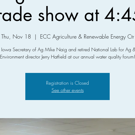
trade show at 4:4
Thu, Nov 18
  |  
ECC Agriculture & Renewable Energy Ctr
n Iowa Secretary of Ag Mike Naig and retired National Lab for Ag &
Environment director Jerry Hatfield at our annual water quality forum
Registration is Closed
See other events