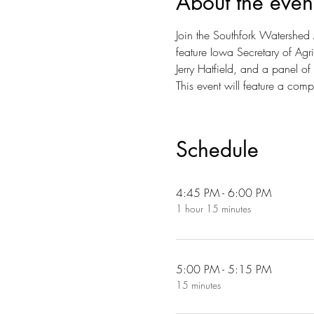
About the even
Join the Southfork Watershed Al
feature Iowa Secretary of Agr
Jerry Hatfield, and a panel of l
This event will feature a com
Schedule
4:45 PM - 6:00 PM
1 hour 15 minutes
5:00 PM - 5:15 PM
15 minutes