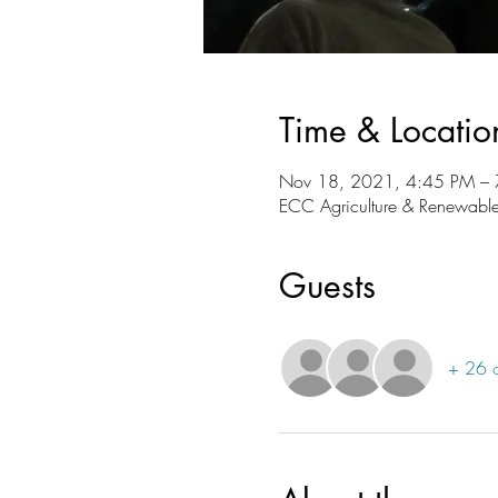
Time & Locatio
Nov 18, 2021, 4:45 PM –
ECC Agriculture & Renewable
Guests
+ 26 o