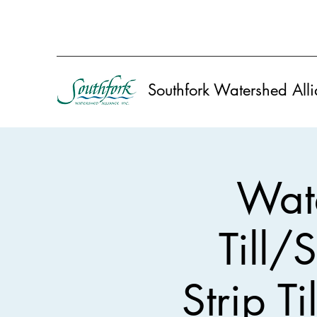
Southfork Watershed Alli
Wate
Till/S
Strip T