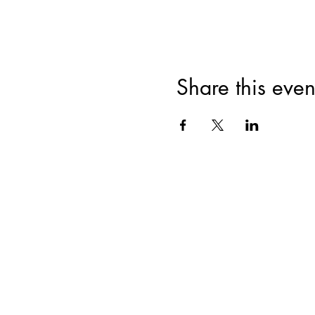
Share this even