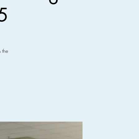
5
 the
!