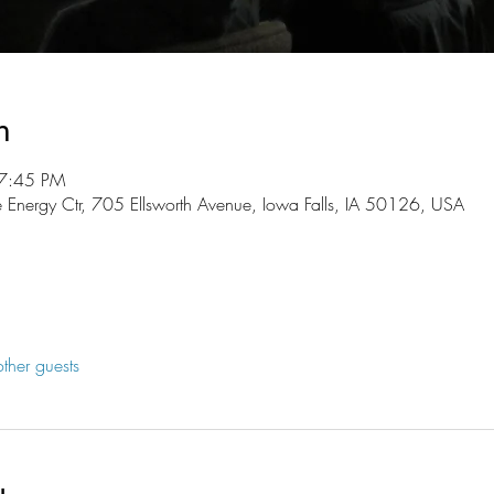
n
 7:45 PM
 Energy Ctr, 705 Ellsworth Avenue, Iowa Falls, IA 50126, USA
ther guests