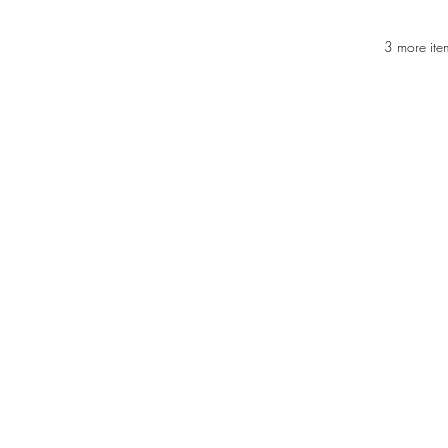
3 more ite