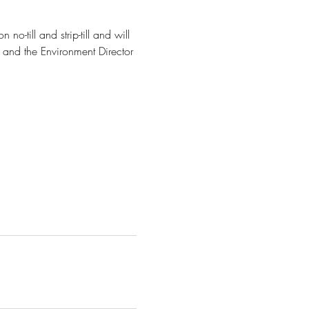
o-till and strip-till and will 
 and the Environment Director 